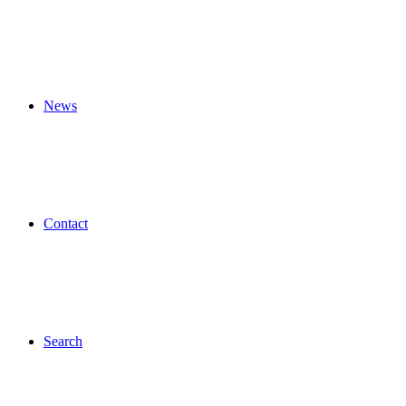
News
Contact
Search