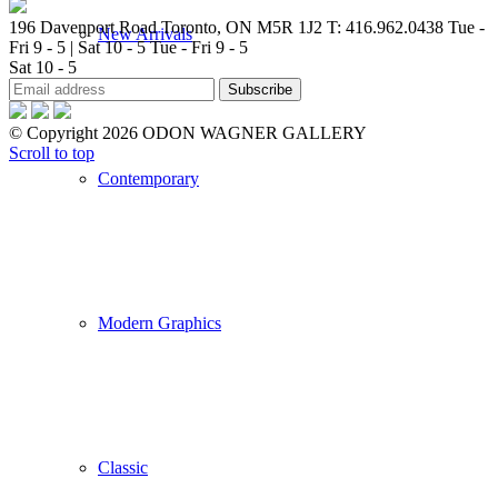
196 Davenport Road Toronto, ON M5R 1J2
T: 416.962.0438
Tue -
New Arrivals
Fri 9 - 5 | Sat 10 - 5
Tue - Fri 9 - 5
Sat 10 - 5
© Copyright 2026 ODON WAGNER GALLERY
Scroll to top
Contemporary
Modern Graphics
Classic