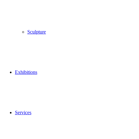
Sculpture
Exhibitions
Services