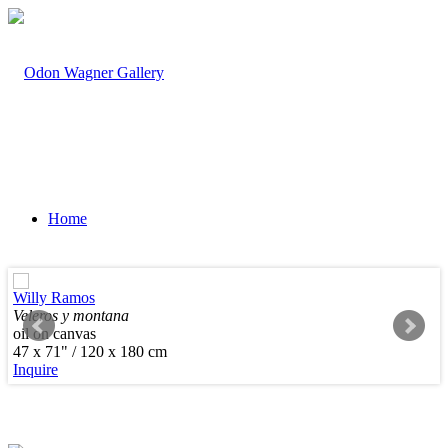
Home
Willy Ramos
Veleros y montana
oil on canvas
Artists
47 x 71" / 120 x 180 cm
Inquire