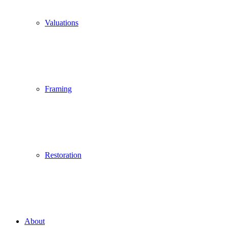
Valuations
Framing
Restoration
About