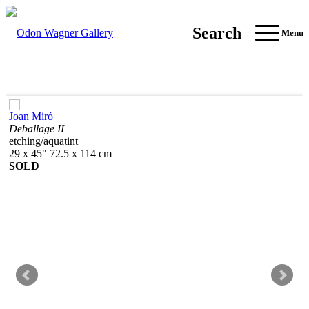
Search
Menu
Joan Miró
Deballage II
etching/aquatint
29 x 45" 72.5 x 114 cm
SOLD