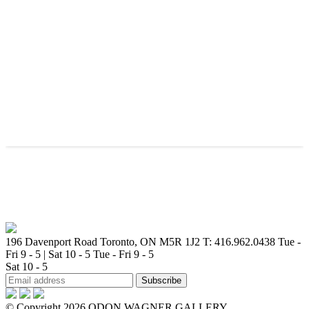
196 Davenport Road Toronto, ON M5R 1J2
T: 416.962.0438
Tue -
Fri 9 - 5 | Sat 10 - 5
Tue - Fri 9 - 5
Sat 10 - 5
© Copyright 2026 ODON WAGNER GALLERY