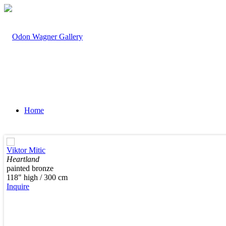
Home
Viktor Mitic
Heartland
painted bronze
Artists
118" high / 300 cm
Inquire