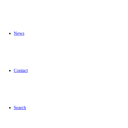
News
Contact
Search