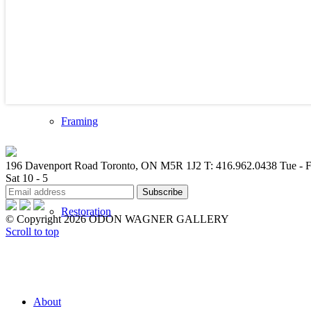
Valuations
Framing
196 Davenport Road Toronto, ON M5R 1J2
T: 416.962.0438
Tue - F
Sat 10 - 5
Restoration
© Copyright 2026 ODON WAGNER GALLERY
Scroll to top
About