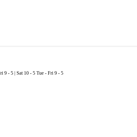
ri 9 - 5 | Sat 10 - 5
Tue - Fri 9 - 5