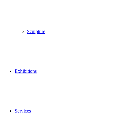
Sculpture
Exhibitions
Services