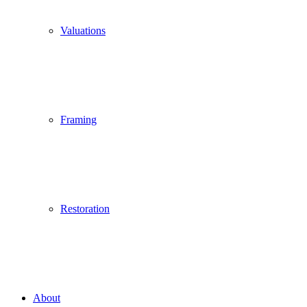
Valuations
Framing
Restoration
About