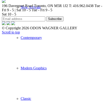
196 Davenport Road Toronto, ON M5R 1J2
T: 416.962.0438
Tue -
New Arrivals
Fri 9 - 5 | Sat 10 - 5
Tue - Fri 9 - 5
Sat 10 - 5
© Copyright 2026 ODON WAGNER GALLERY
Scroll to top
Contemporary
Modern Graphics
Classic