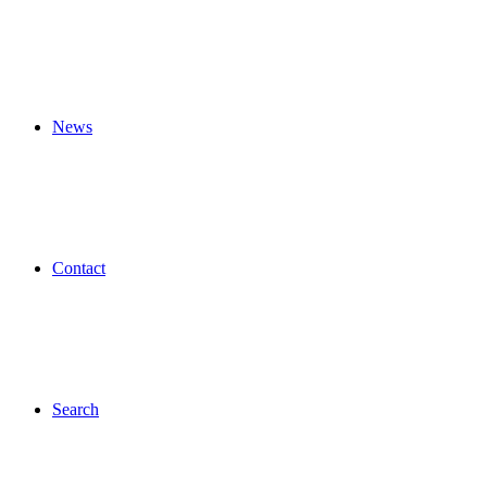
News
Contact
Search