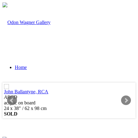
Home
John Ballantyne, RCA
ABCD
acrylic on board
Artists
24 x 38" / 62 x 98 cm
SOLD