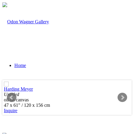
Home
Harding Meyer
Untitled
oil on canvas
Artists
47 x 61" / 120 x 156 cm
Inquire