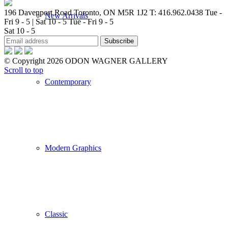
196 Davenport Road Toronto, ON M5R 1J2
T: 416.962.0438
Tue -
New Arrivals
Fri 9 - 5 | Sat 10 - 5
Tue - Fri 9 - 5
Sat 10 - 5
© Copyright 2026 ODON WAGNER GALLERY
Scroll to top
Contemporary
Modern Graphics
Classic