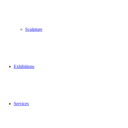
Sculpture
Exhibitions
Services