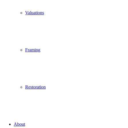
Valuations
Framing
Restoration
About