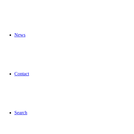
News
Contact
Search