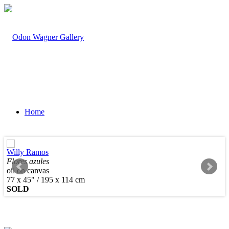
Home
Willy Ramos
Flores azules
oil on canvas
Artists
77 x 45" / 195 x 114 cm
SOLD