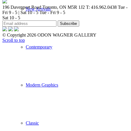
196 Davenport Road Toronto, ON M5R 1J2
T: 416.962.0438
Tue -
New Arrivals
Fri 9 - 5 | Sat 10 - 5
Tue - Fri 9 - 5
Sat 10 - 5
© Copyright 2026 ODON WAGNER GALLERY
Scroll to top
Contemporary
Modern Graphics
Classic