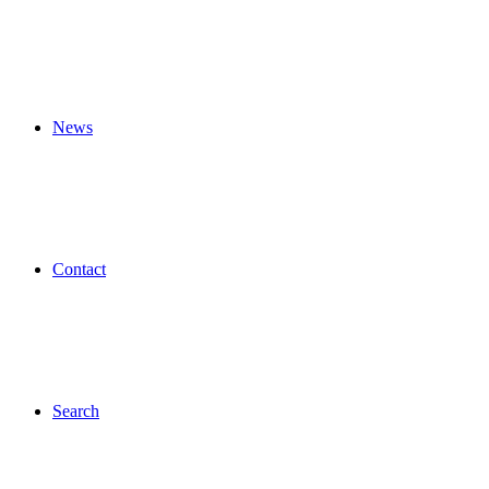
News
Contact
Search