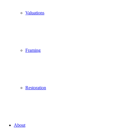
Valuations
Framing
Restoration
About