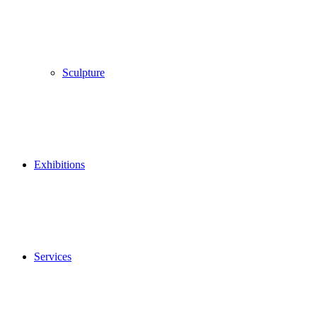
Sculpture
Exhibitions
Services