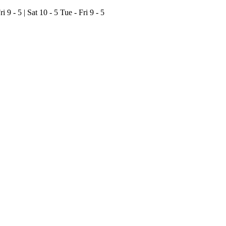
ri 9 - 5 | Sat 10 - 5
Tue - Fri 9 - 5