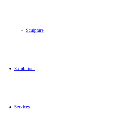
Sculpture
Exhibitions
Services