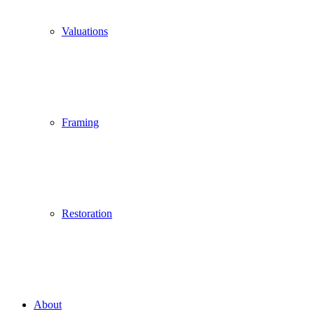
Valuations
Framing
Restoration
About