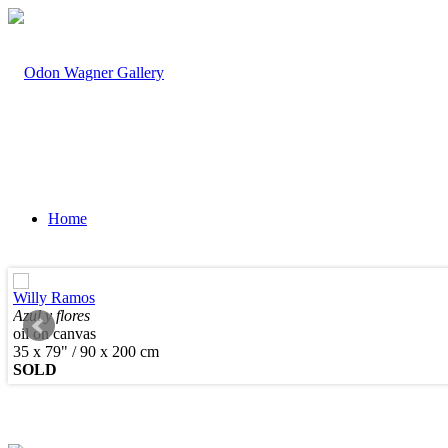
Home
Willy Ramos
Azul y flores
oil on canvas
Artists
35 x 79" / 90 x 200 cm
SOLD