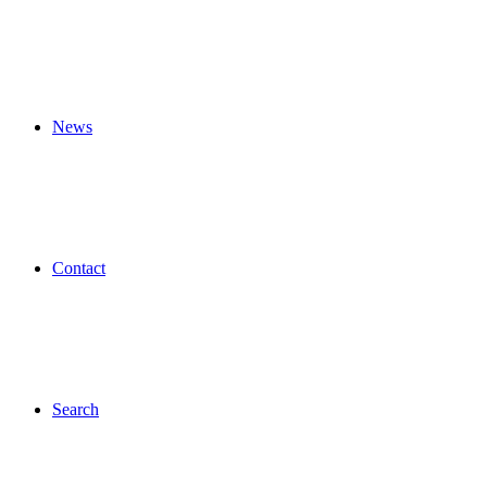
News
Contact
Search