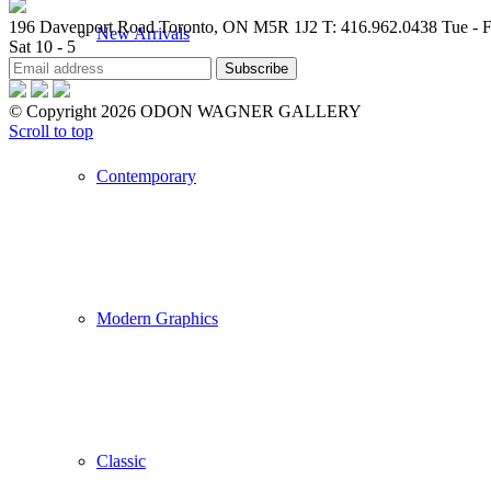
196 Davenport Road Toronto, ON M5R 1J2
T: 416.962.0438
Tue - F
New Arrivals
Sat 10 - 5
© Copyright 2026 ODON WAGNER GALLERY
Scroll to top
Contemporary
Modern Graphics
Classic