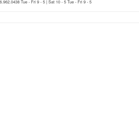
16.962.0438
Tue - Fri 9 - 5 | Sat 10 - 5
Tue - Fri 9 - 5