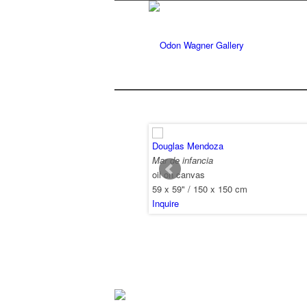
Douglas Mendoza
Mar de infancia
oil on canvas
59 x 59" / 150 x 150 cm
Inquire