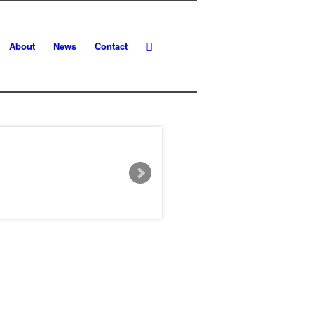
About
News
Contact