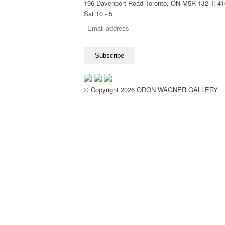
196 Davenport Road Toronto, ON M5R 1J2
T: 4
Sat 10 - 5
© Copyright 2026 ODON WAGNER GALLERY