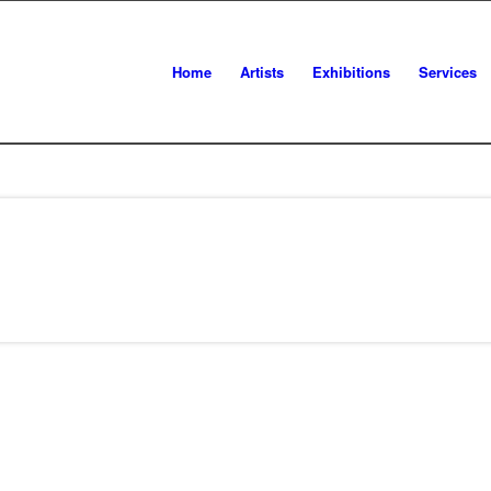
Home
Artists
Exhibitions
Services