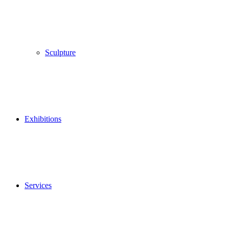
Sculpture
Exhibitions
Services