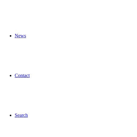
News
Contact
Search