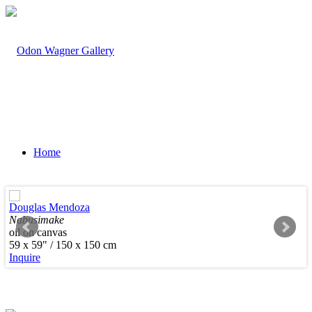
Home
Douglas Mendoza
Nabusimake
oil on canvas
Artists
59 x 59" / 150 x 150 cm
Inquire