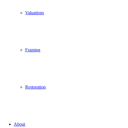
Valuations
Framing
Restoration
About