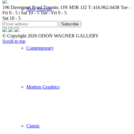
196 Davenport Road Toronto, ON M5R 1J2
T: 416.962.0438
Tue -
New Arrivals
Fri 9 - 5 | Sat 10 - 5
Tue - Fri 9 - 5
Sat 10 - 5
© Copyright 2026 ODON WAGNER GALLERY
Scroll to top
Contemporary
Modern Graphics
Classic