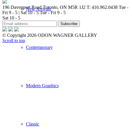
196 Davenport Road Toronto, ON M5R 1J2
T: 416.962.0438
Tue -
New Arrivals
Fri 9 - 5 | Sat 10 - 5
Tue - Fri 9 - 5
Sat 10 - 5
© Copyright 2026 ODON WAGNER GALLERY
Scroll to top
Contemporary
Modern Graphics
Classic