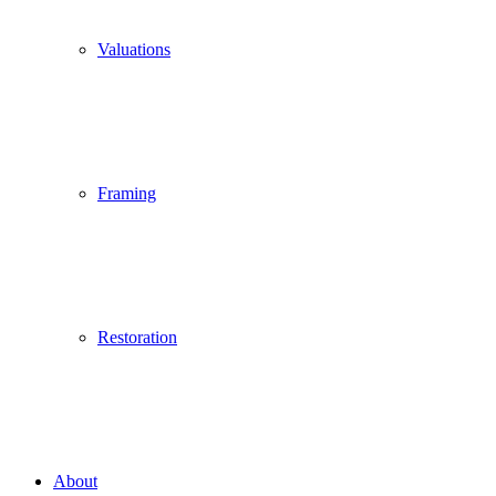
Valuations
Framing
Restoration
About