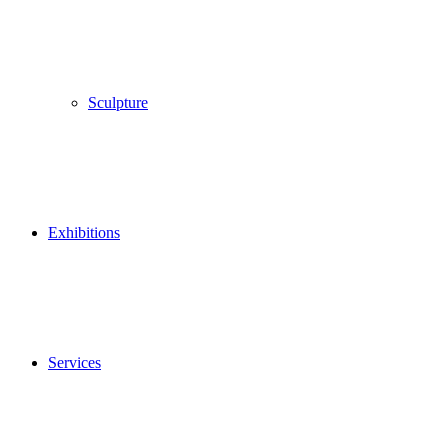
Sculpture
Exhibitions
Services