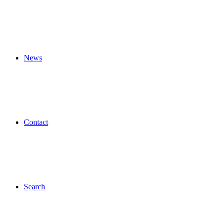
News
Contact
Search