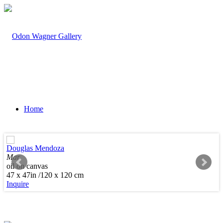
Home
Douglas Mendoza
Mar
oil on canvas
Artists
47 x 47in /120 x 120 cm
Inquire