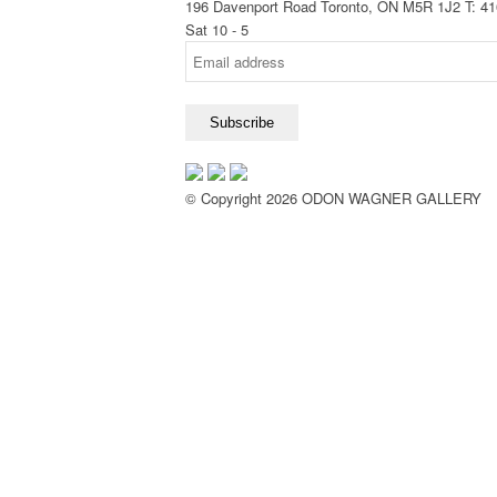
196 Davenport Road Toronto, ON M5R 1J2
T: 4
Sat 10 - 5
© Copyright 2026 ODON WAGNER GALLERY