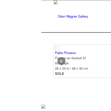
Pablo Picasso
Femme au fauteuil III
lithograph
26 x 20 in / 66 x 50 cm
SOLD