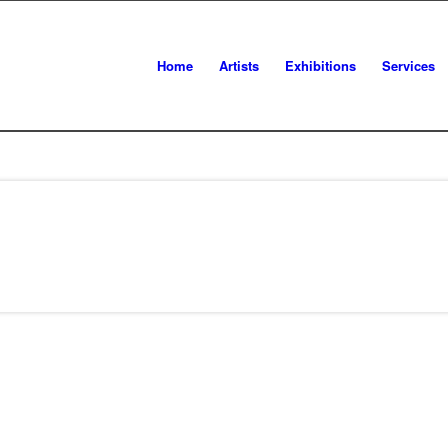
Home
Artists
Exhibitions
Services