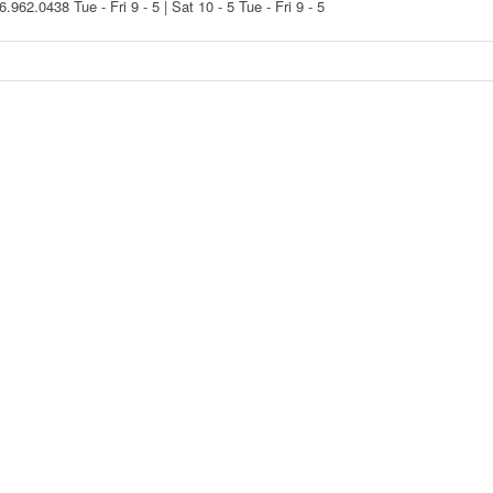
16.962.0438
Tue - Fri 9 - 5 | Sat 10 - 5
Tue - Fri 9 - 5