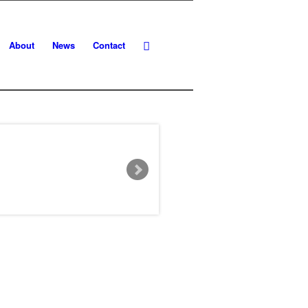
About
News
Contact