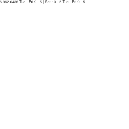
16.962.0438
Tue - Fri 9 - 5 | Sat 10 - 5
Tue - Fri 9 - 5