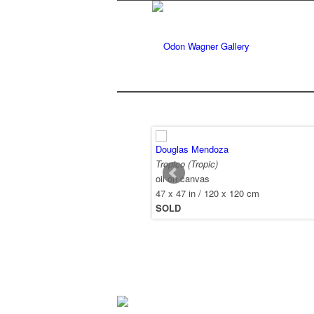
Douglas Mendoza
Tropico (Tropic)
oil on canvas
47 x 47 in / 120 x 120 cm
SOLD