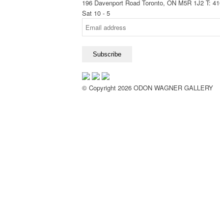
196 Davenport Road Toronto, ON M5R 1J2
T: 4
Sat 10 - 5
© Copyright 2026 ODON WAGNER GALLERY