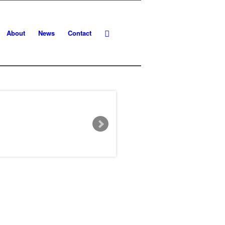
About
News
Contact