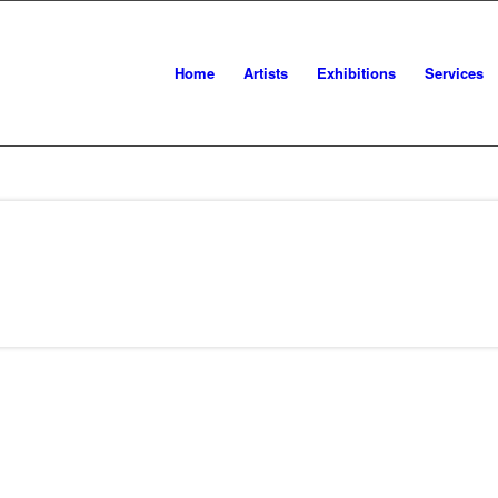
Home
Artists
Exhibitions
Services