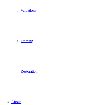
Valuations
Framing
Restoration
About