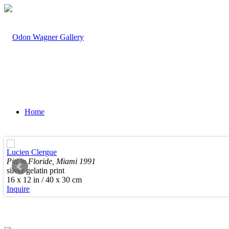
Home
Lucien Clergue
Piti in Floride, Miami 1991
silver gelatin print
Artists
16 x 12 in / 40 x 30 cm
Inquire