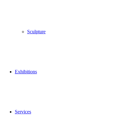
Sculpture
Exhibitions
Services