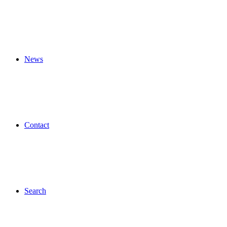
News
Contact
Search