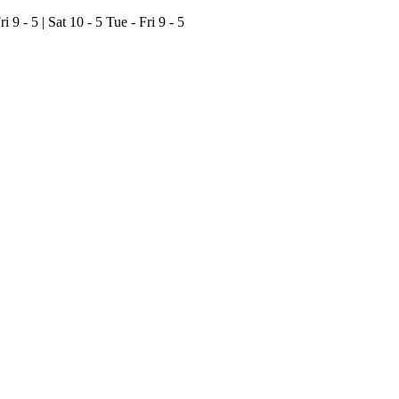
ri 9 - 5 | Sat 10 - 5
Tue - Fri 9 - 5