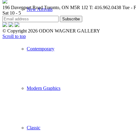
196 Davenport Road Toronto, ON M5R 1J2
T: 416.962.0438
Tue - F
New Arrivals
Sat 10 - 5
© Copyright 2026 ODON WAGNER GALLERY
Scroll to top
Contemporary
Modern Graphics
Classic