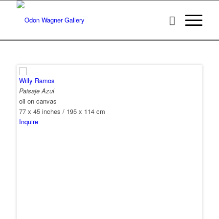
Willy Ramos
Paisaje Azul
oil on canvas
77 x 45 inches / 195 x 114 cm
Inquire