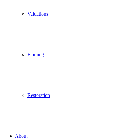
Valuations
Framing
Restoration
About