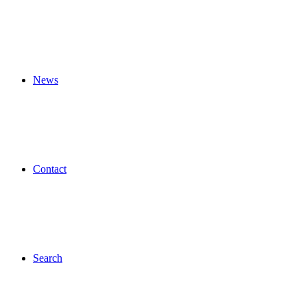
News
Contact
Search