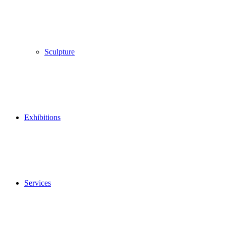
Sculpture
Exhibitions
Services