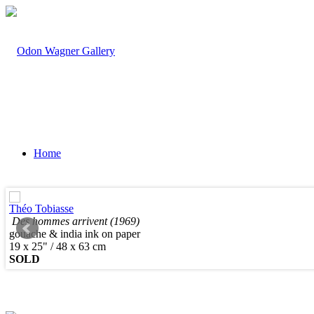
Home
Théo Tobiasse
Des hommes arrivent (1969)
gouache & india ink on paper
Artists
19 x 25" / 48 x 63 cm
SOLD