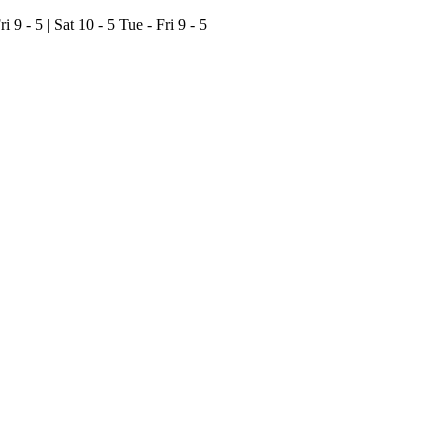
ri 9 - 5 | Sat 10 - 5
Tue - Fri 9 - 5