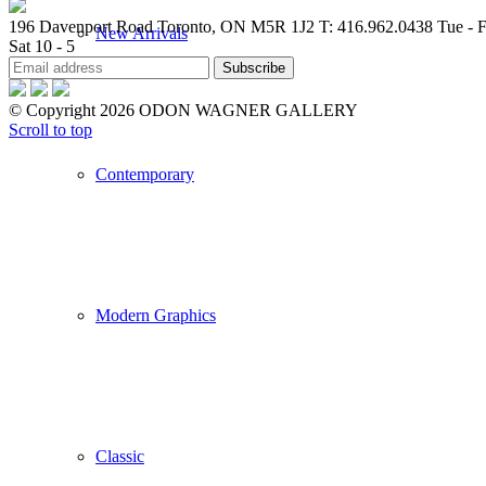
196 Davenport Road Toronto, ON M5R 1J2
T: 416.962.0438
Tue - F
New Arrivals
Sat 10 - 5
© Copyright 2026 ODON WAGNER GALLERY
Scroll to top
Contemporary
Modern Graphics
Classic