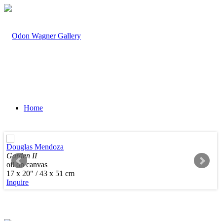
Home
Douglas Mendoza
Garden II
oil on canvas
Artists
17 x 20" / 43 x 51 cm
Inquire