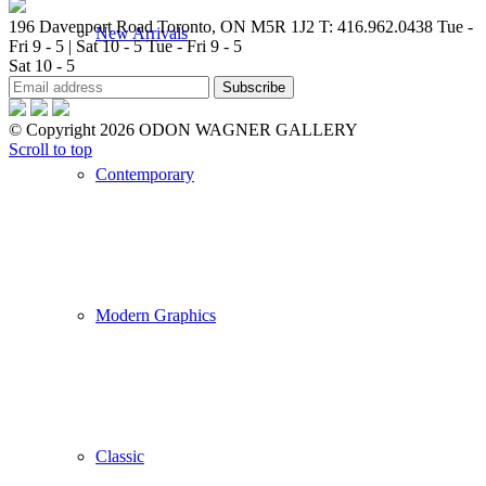
196 Davenport Road Toronto, ON M5R 1J2
T: 416.962.0438
Tue -
New Arrivals
Fri 9 - 5 | Sat 10 - 5
Tue - Fri 9 - 5
Sat 10 - 5
© Copyright 2026 ODON WAGNER GALLERY
Scroll to top
Contemporary
Modern Graphics
Classic