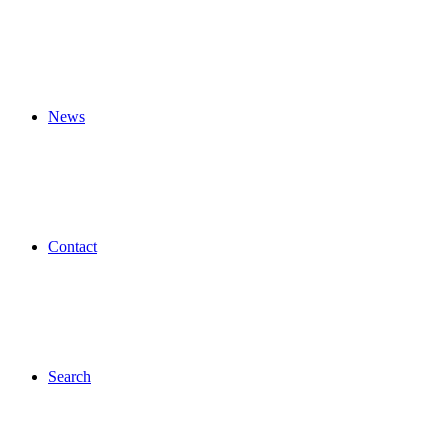
News
Contact
Search