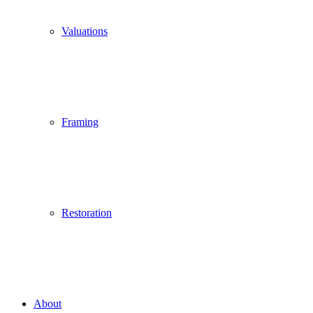
Valuations
Framing
Restoration
About