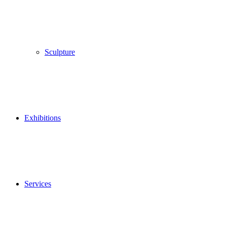
Sculpture
Exhibitions
Services