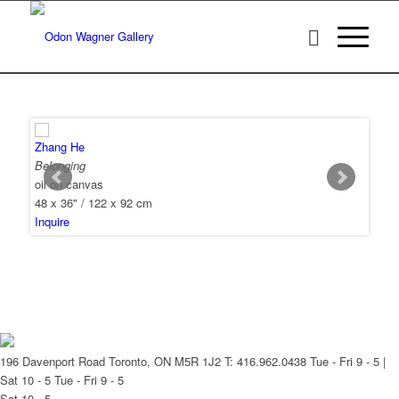
Zhang He
Belonging
oil on canvas
48 x 36" / 122 x 92 cm
Inquire
196 Davenport Road Toronto, ON M5R 1J2
T: 416.962.0438
Tue - Fri 9 - 5 |
Sat 10 - 5
Tue - Fri 9 - 5
Sat 10 - 5