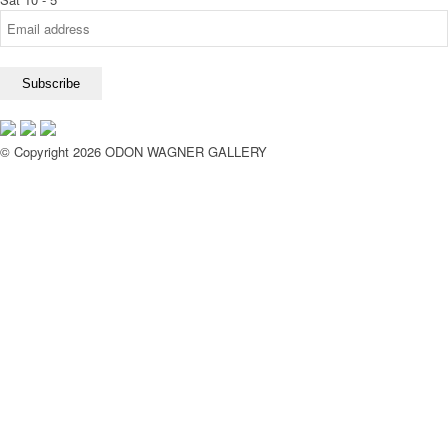
© Copyright 2026 ODON WAGNER GALLERY