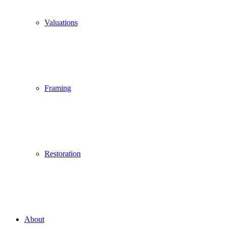
Valuations
Framing
Restoration
About