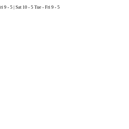
ri 9 - 5 | Sat 10 - 5
Tue - Fri 9 - 5