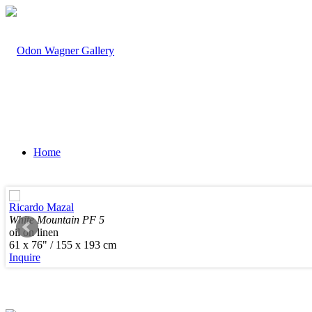
Home
Ricardo Mazal
White Mountain PF 5
oil on linen
Artists
61 x 76" / 155 x 193 cm
Inquire