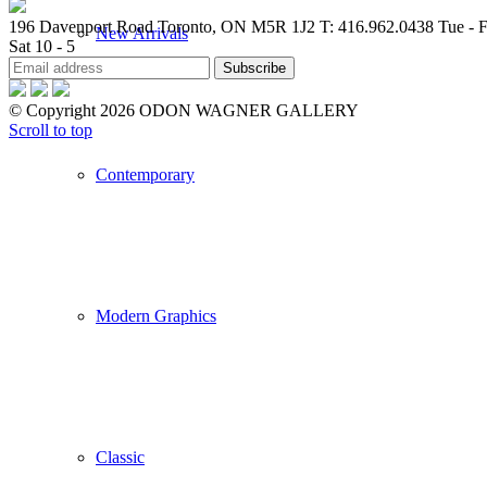
196 Davenport Road Toronto, ON M5R 1J2
T: 416.962.0438
Tue - F
New Arrivals
Sat 10 - 5
© Copyright 2026 ODON WAGNER GALLERY
Scroll to top
Contemporary
Modern Graphics
Classic