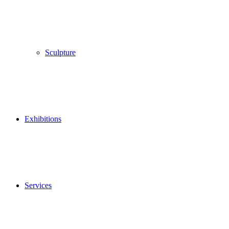
Sculpture
Exhibitions
Services