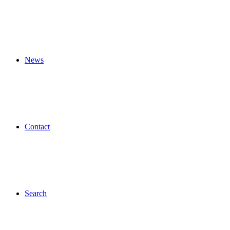
News
Contact
Search