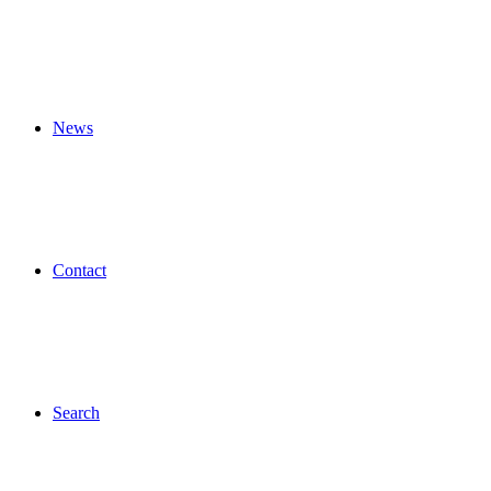
News
Contact
Search