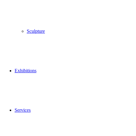
Sculpture
Exhibitions
Services