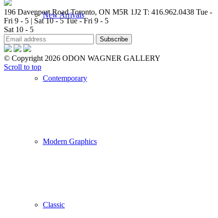
196 Davenport Road Toronto, ON M5R 1J2
T: 416.962.0438
Tue -
New Arrivals
Fri 9 - 5 | Sat 10 - 5
Tue - Fri 9 - 5
Sat 10 - 5
© Copyright 2026 ODON WAGNER GALLERY
Scroll to top
Contemporary
Modern Graphics
Classic