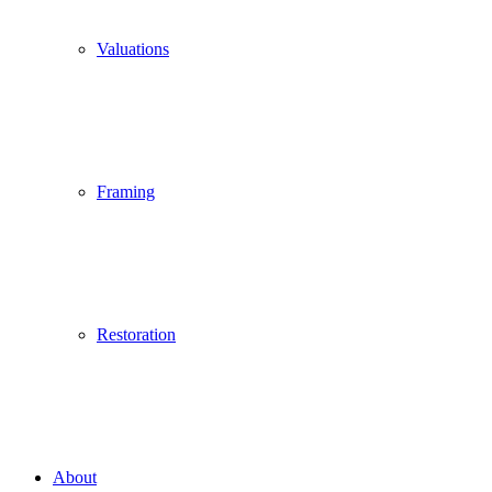
Valuations
Framing
Restoration
About