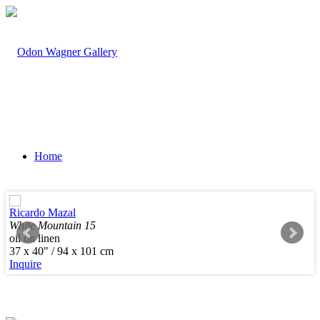
Home
Ricardo Mazal
White Mountain 15
oil on linen
Artists
37 x 40" / 94 x 101 cm
Inquire