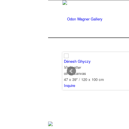
Dénesh Ghyczy
Vielmetter
oil on canvas
47 x 39" / 120 x 100 cm
Inquire