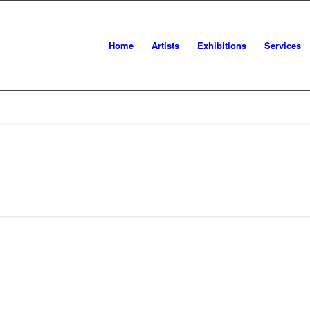
Home
Artists
Exhibitions
Services