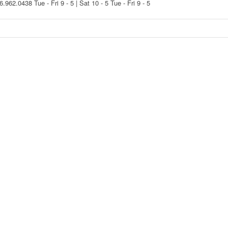
16.962.0438
Tue - Fri 9 - 5 | Sat 10 - 5
Tue - Fri 9 - 5