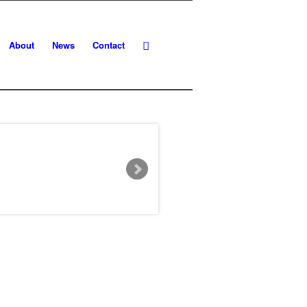
About
News
Contact