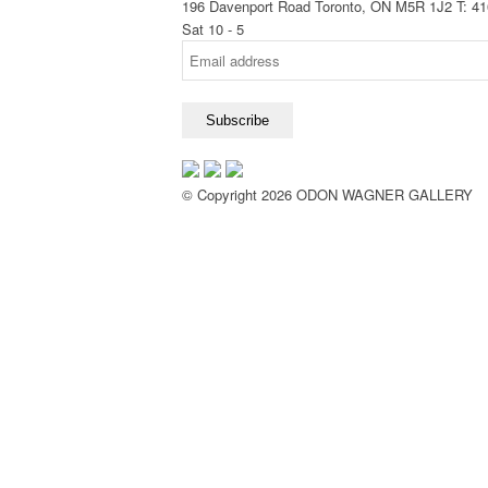
196 Davenport Road Toronto, ON M5R 1J2
T: 4
Sat 10 - 5
© Copyright 2026 ODON WAGNER GALLERY