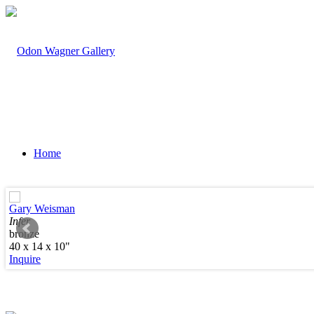
Home
Gary Weisman
Infer
bronze
Artists
40 x 14 x 10"
Inquire