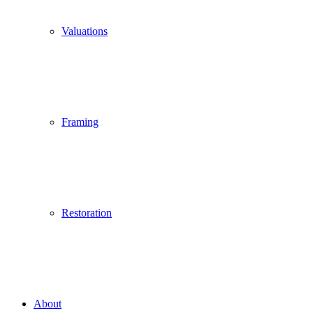
Valuations
Framing
Restoration
About