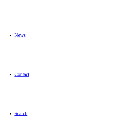
News
Contact
Search