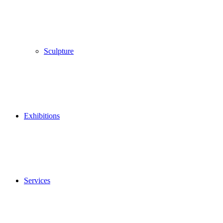
Sculpture
Exhibitions
Services