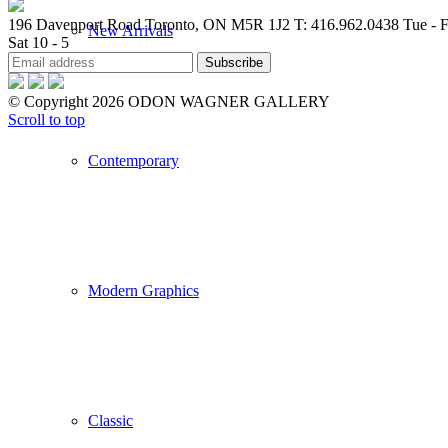
196 Davenport Road Toronto, ON M5R 1J2
T: 416.962.0438
Tue - F
New Arrivals
Sat 10 - 5
© Copyright 2026 ODON WAGNER GALLERY
Scroll to top
Contemporary
Modern Graphics
Classic