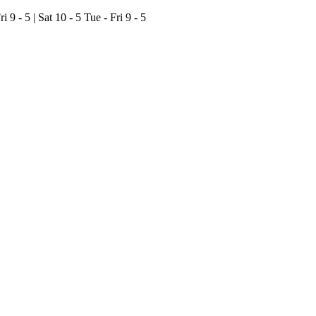
ri 9 - 5 | Sat 10 - 5
Tue - Fri 9 - 5