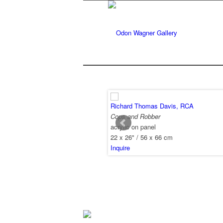
Richard Thomas Davis, RCA
Cops and Robber
acrylic on panel
22 x 26" / 56 x 66 cm
Inquire