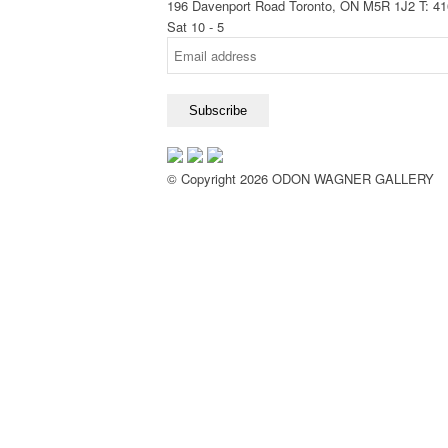
196 Davenport Road Toronto, ON M5R 1J2
T: 4
Sat 10 - 5
© Copyright 2026 ODON WAGNER GALLERY