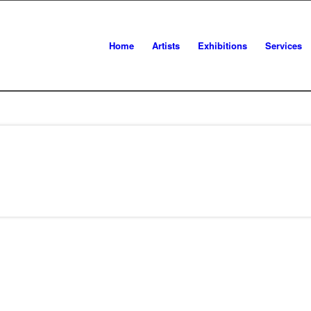
Home
Artists
Exhibitions
Services