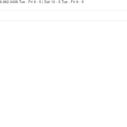
16.962.0438
Tue - Fri 9 - 5 | Sat 10 - 5
Tue - Fri 9 - 5