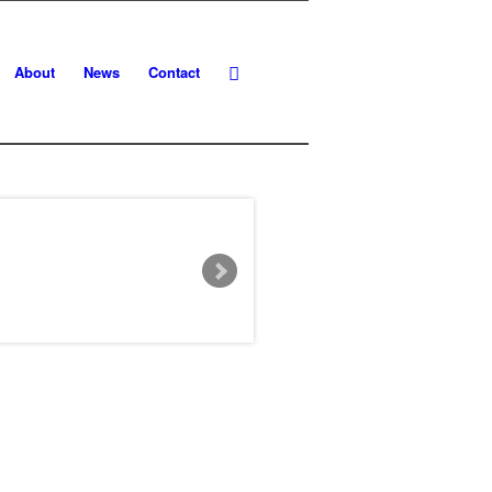
About
News
Contact